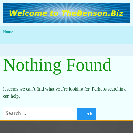
Home
Nothing Found
It seems we can’t find what you’re looking for. Perhaps searching
can help.
Search
for: