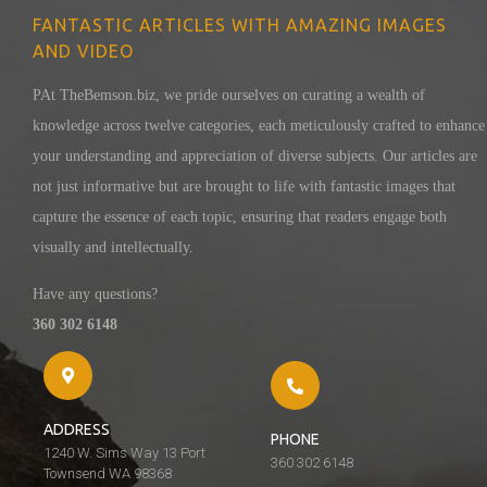
FANTASTIC ARTICLES WITH AMAZING IMAGES
AND VIDEO
PAt TheBemson.biz, we pride ourselves on curating a wealth of
knowledge across twelve categories, each meticulously crafted to enhance
your understanding and appreciation of diverse subjects. Our articles are
not just informative but are brought to life with fantastic images that
capture the essence of each topic, ensuring that readers engage both
visually and intellectually.
Have any questions?
360 302 6148
ADDRESS
PHONE
1240 W. Sims Way 13 Port
360 302 6148
Townsend WA 98368