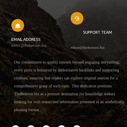
SUPPORT TEAM
EMAIL ADDRESS
editor@thebenson.biz
editor@thebenson.biz
Our commitment to quality extends beyond engaging storytelling;
every piece is bolstered by authoritative backlinks and supporting
citations, ensuring that readers can explore original sources for a
comprehensive grasp of each topic. This dedication positions
TheBemson.biz as a premier destination for knowledge seekers
looking for well-researched information presented in an aesthetically
pleasing format.